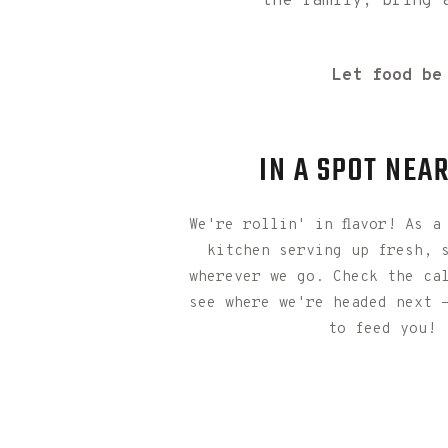
the family, bring 
Let food be
IN A SPOT NEA
We're rollin' in flavor! As a
kitchen serving up fresh, 
wherever we go. Check the ca
see where we're headed next 
to feed you!