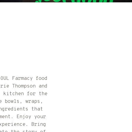
SOUL Farmacy food
arie Thompson and
h kitchen for the
e bowls, wraps,
ngredients that
ment. Enjoy your
xperience. Bring