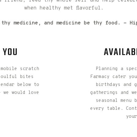
a friend, feed thy whole self and help celebr
when healthy met flavorful.
 thy medicine, and medicine be thy food. - Hi
R YOU
AVAILAB
 mobile scratch
Planning a spec
soulful bites
Farmacy cater you
lendar below to
birthdays and g
- we would love
gatherings and we
seasonal menu b
every table. Cont
your