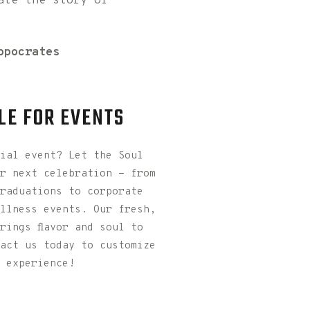
ate the story of
ppocrates
LE FOR EVENTS
ial event? Let the Soul
r next celebration - from
raduations to corporate
llness events. Our fresh,
rings flavor and soul to
act us today to customize
 experience!