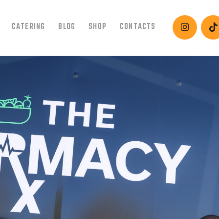
HOME
CATERING
BLOG
SHOP
CONTACTS
ABOUT
MENU
CATERING
BLOG
SHOP
CONTACTS