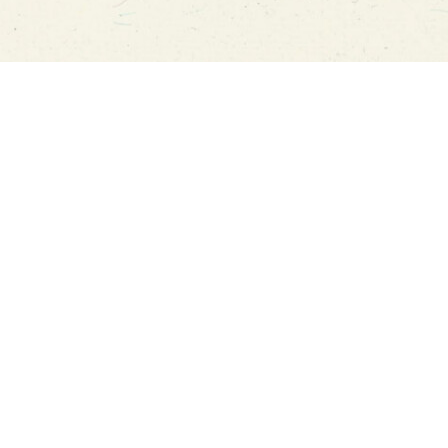
u guys this food truck is family run and
I’m gra
 amazing! We had the pleasure of trying it
a food 