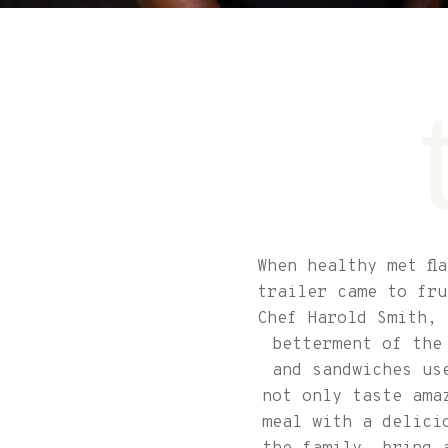
When healthy met fl
trailer came to fru
Chef Harold Smith, 
betterment of the
and sandwiches us
not only taste ama
meal with a delici