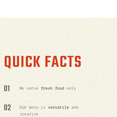
QUICK FACTS
We serve
fresh food
only
Our menu is
versatile
and
creative