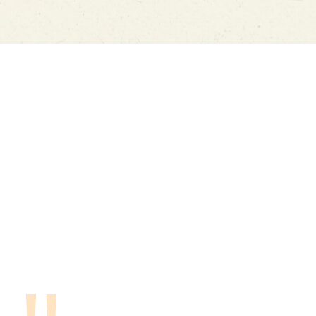
WHAT PEOPLE SAY
Food truck was posted at our sports venue,
Yo
and once we saw a preview of the menu, we
so