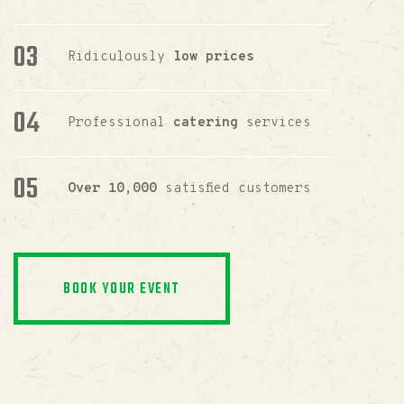
Ridiculously
low prices
Professional
catering
services
Over 10,000
satisfied customers
BOOK YOUR EVENT