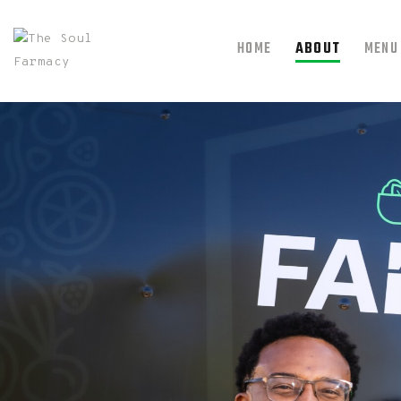
HOME
ABOUT
MENU