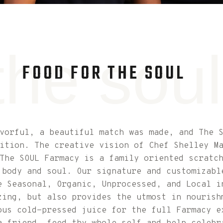
the soul
FOOD FOR THE SOUL
avorful, a beautiful match was made, and The 
ition. The creative vision of Chef Shelley M
The SOUL Farmacy is a family oriented scratc
 body and soul. Our signature and customizabl
e Seasonal, Organic, Unprocessed, and Local i
zing, but also provides the utmost in nourish
ous cold-pressed juice for the full Farmacy e