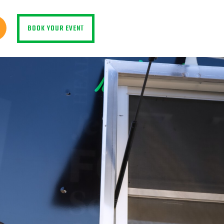
BOOK YOUR EVENT