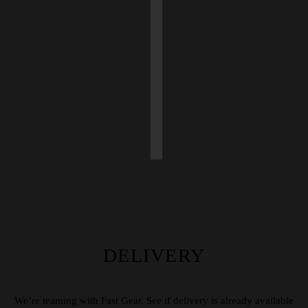
DELIVERY
We’re teaming with Fast Gear. See if delivery is already available