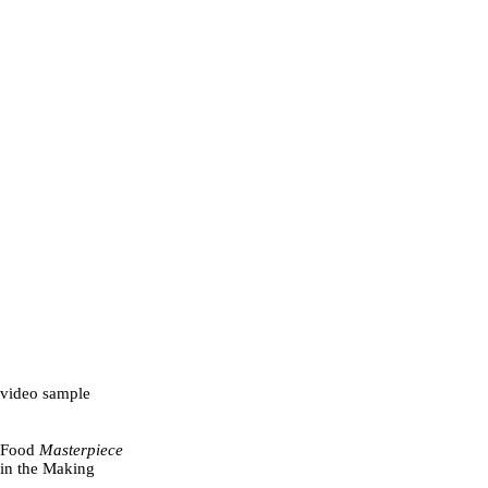
video sample
Food
Masterpiece
in the Making