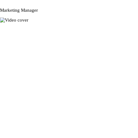
Marketing Manager