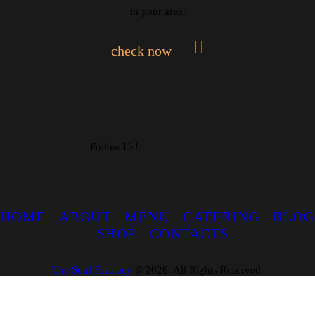
in your area.
check now
Follow Us!
HOME
ABOUT
MENU
CATERING
BLOG
SHOP
CONTACTS
The Soul Farmacy
©
2026. All Rights Reserved.