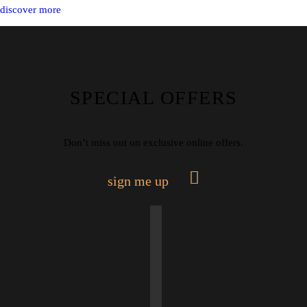
discover more
SPECIAL OFFERS
Don’t miss out on exclusive online offers.
sign me up