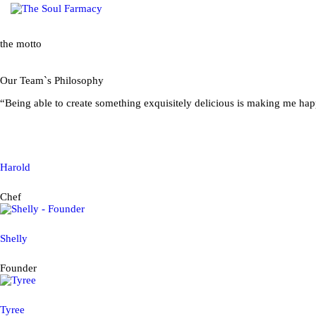
CO
the motto
Our Team`s Philosophy
“Being able to create something exquisitely delicious is making me hap
Harold
Chef
Shelly
Founder
Tyree